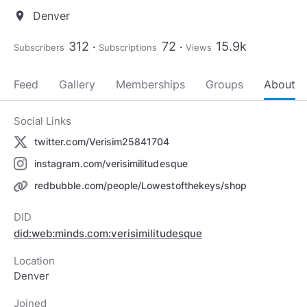
Denver
location_on
312
72
15.9k
Subscribers
Subscriptions
Views
Feed
Gallery
Memberships
Groups
About
Social Links
twitter.com/Verisim25841704
instagram.com/verisimilitudesque
redbubble.com/people/Lowestofthekeys/shop
DID
did:web:minds.com:verisimilitudesque
Location
Denver
Joined