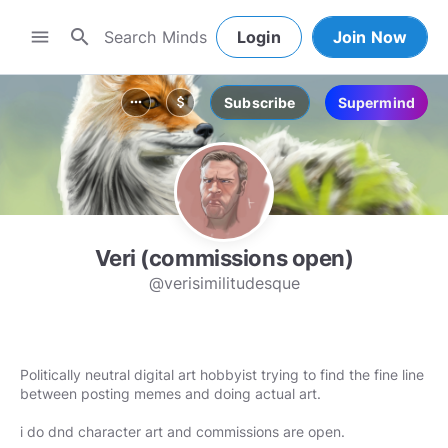
search
menu
Login
Join Now
Subscribe
Supermind
more_horiz
attach_money
Veri (commissions open)
@verisimilitudesque
Politically neutral digital art hobbyist trying to find the fine line
between posting memes and doing actual art.
i do dnd character art and commissions are open.