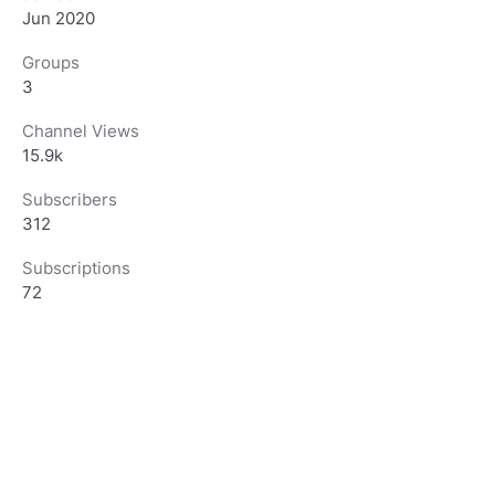
Jun 2020
Groups
3
Channel Views
15.9k
Subscribers
312
Subscriptions
72