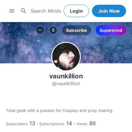
search
menu
Login
Join Now
Subscribe
Supermind
more_horiz
attach_money
vaunkillion
@vaunkillion
Total geek with a passion for Cosplay and prop making.
13
14
86
Subscribers
Subscriptions
Views