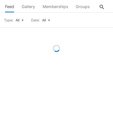
search
Feed
Gallery
Memberships
Groups
About
Type:
All
▾
Date:
All
▾