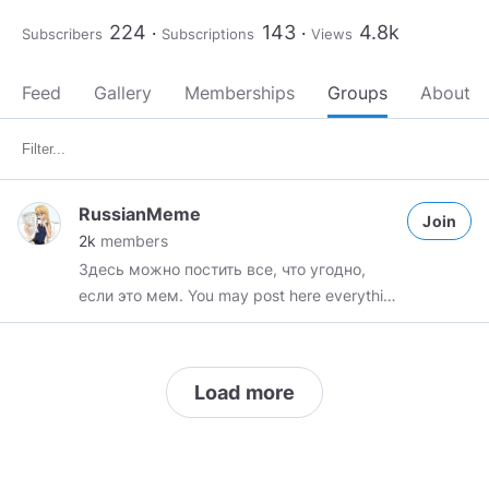
224
143
4.8k
Subscribers
Subscriptions
Views
Feed
Gallery
Memberships
Groups
About
RussianMeme
Join
2k
members
Здесь можно постить все, что угодно,
если это мем. You may post here everything
you want exept things that are not memes!!
Load more