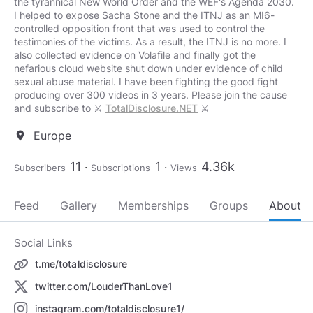
the tyrannical New World Order and the WEF's Agenda 2030.
I helped to expose Sacha Stone and the ITNJ as an MI6-
controlled opposition front that was used to control the
testimonies of the victims. As a result, the ITNJ is no more. I
also collected evidence on Volafile and finally got the
nefarious cloud website shut down under evidence of child
sexual abuse material. I have been fighting the good fight
producing over 300 videos in 3 years. Please join the cause
and subscribe to ⚔️
TotalDisclosure.NET
⚔️
Europe
location_on
11
1
4.36k
Subscribers
Subscriptions
Views
Feed
Gallery
Memberships
Groups
About
Social Links
t.me/totaldisclosure
twitter.com/LouderThanLove1
instagram.com/totaldisclosure1/