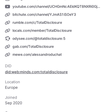
youtube.com/channel/UCHGmNcAEldKQT8NXRi0GjCQ
bitchute.com/channel/YJmAS1iSOeY3
rumble.com/c/TotalDisclosure
locals.com/member/TotalDisclosure
odysee.com/@totaldisclosure:5
gab.com/TotalDisclosure
mewe.com/alessandroduchat
DID
did:web:minds.com:totaldisclosure
Location
Europe
Joined
Sep 2020