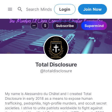
search
menu
Login
Join Now
Subscribe
Supermind
more_horiz
attach_money
Total Disclosure
@totaldisclosure
My name is Alessandro du Châtel and I created Total
Disclosure in early 2018 as a means to expose human
trafficking, pedophilia, high-profile murders, and occult secret
societies. I strive to unite patriots worldwide to fight against