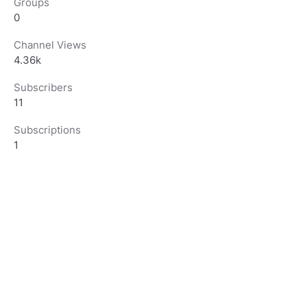
Groups
0
Channel Views
4.36k
Subscribers
11
Subscriptions
1