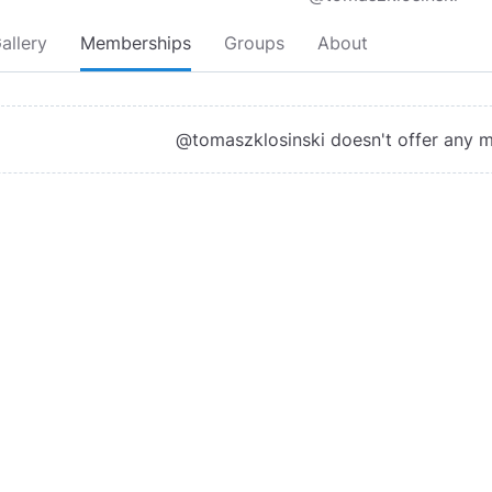
allery
Memberships
Groups
About
@tomaszklosinski doesn't offer any 