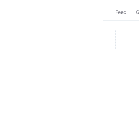
Feed
G