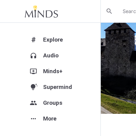
search
#
Explore
headphones
Audio
add_to_queue
Minds+
tips_and_updates
Supermind
group
Groups
more_horiz
More