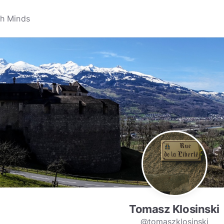
Tomasz Klosinski
@tomaszklosinski