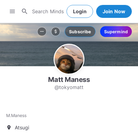
search
menu
Login
Join Now
Subscribe
Supermind
more_horiz
attach_money
Matt Maness
@tokyomatt
M.Maness
Atsugi
location_on