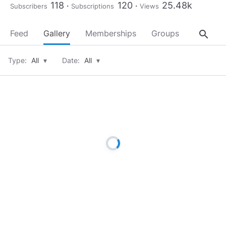
118
120
25.48k
Subscribers
Subscriptions
Views
search
Feed
Gallery
Memberships
Groups
About
Type:
All
▾
Date:
All
▾