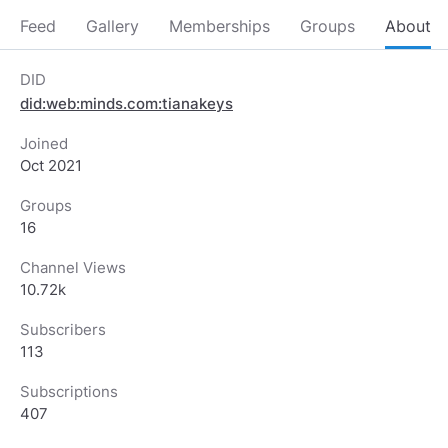
Feed
Gallery
Memberships
Groups
About
DID
did:web:minds.com:tianakeys
Joined
Oct 2021
Groups
16
Channel Views
10.72k
Subscribers
113
Subscriptions
407