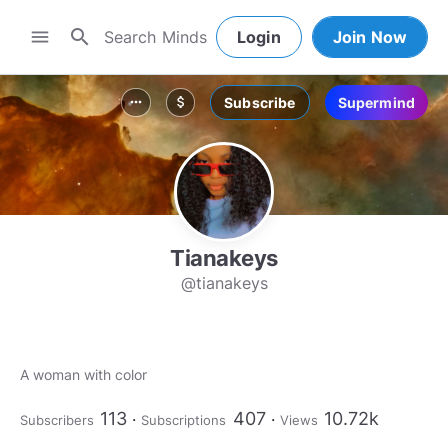
search
menu
Login
Join Now
Subscribe
Supermind
more_horiz
attach_money
Tianakeys
@tianakeys
A woman with color
113
407
10.72k
Subscribers
Subscriptions
Views