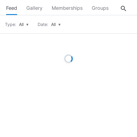
search
Feed
Gallery
Memberships
Groups
About
Type:
All
▾
Date:
All
▾