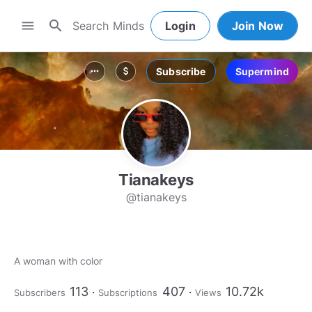
search
menu
Login
Join Now
Subscribe
Supermind
more_horiz
attach_money
Tianakeys
@tianakeys
A woman with color
113
407
10.72k
Subscribers
Subscriptions
Views