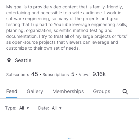
My goal is to provide video content that is family-friendly,
entertaining and accessible to a wide audience. I work in
software engineering, so many of the projects and gear
testing that I upload to YouTube leverage engineering skills;
planning, organization, scientific method testing and
documentation. I try to treat all of my large projects or “kits”
as open-source projects that viewers can leverage and
customize to their own set of needs.
Seattle
location_on
45
5
9.16k
Subscribers
Subscriptions
Views
search
Feed
Gallery
Memberships
Groups
About
Type:
All
▾
Date:
All
▾