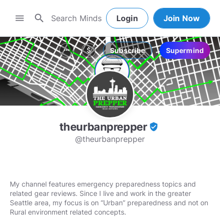
search
menu
Login
Join Now
Subscribe
Supermind
more_horiz
attach_money
theurbanprepper
verified_user
@theurbanprepper
My channel features emergency preparedness topics and
related gear reviews. Since I live and work in the greater
Seattle area, my focus is on “Urban” preparedness and not on
Rural environment related concepts.