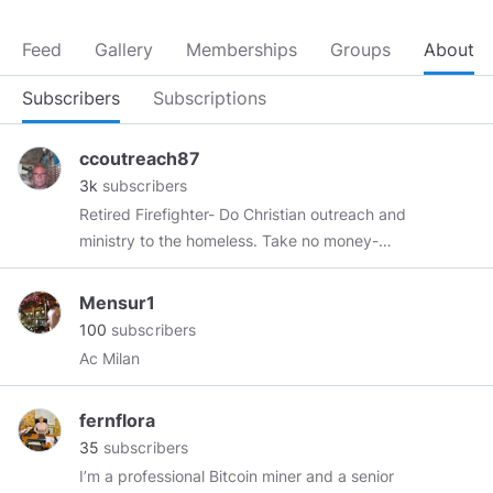
Feed
Gallery
Memberships
Groups
About
Subscribers
Subscriptions
ccoutreach87
3k
subscribers
Retired Firefighter- Do Christian outreach and
ministry to the homeless. Take no money-
EVER- offer all my teachings for free on all my
cloud and Web Sites
Mensur1
100
subscribers
Ac Milan
fernflora
35
subscribers
I’m a professional Bitcoin miner and a senior