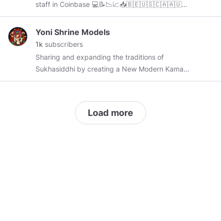
staff in Coinbase 💻📝📉📈📥🇧🇪🇺🇸🇨🇦🇦🇺
🇧🇷⏰🚀
Yoni Shrine Models
1k
subscribers
Sharing and expanding the traditions of
Sukhasiddhi by creating a New Modern Kama
Sutra Yogini Goddess Oracles Kali KamaSutra
Tutotial Education Body GirlPower Feminine
Female Fierce Nature Human Love Rata Lotus
Load more
Flower Yoni Tantra Eyes Legs Butt Nipples
Nude Sculpture Sculpt Create Creation Art
Magic Beauty Sexy Hot Erotic YoniSutra
Positions Modeling Technique Photo
Photography Video Pics Cam Girls CamGirls
Modelos Shape Fit Idol Idolatry Yantra Shrine
Venus