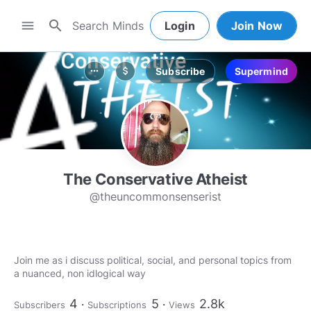
search
menu
Login
Join Now
Subscribe
Supermind
more_horiz
attach_money
The Conservative Atheist
@theuncommonsenserist
Join me as i discuss political, social, and personal topics from
a nuanced, non idlogical way
4
5
2.8k
Subscribers
Subscriptions
Views