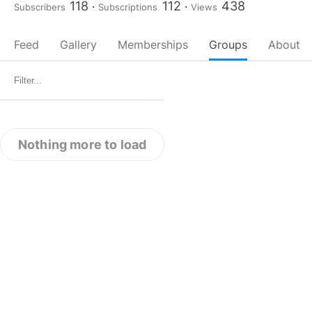
118
112
438
Subscribers
Subscriptions
Views
Feed
Gallery
Memberships
Groups
About
Nothing more to load