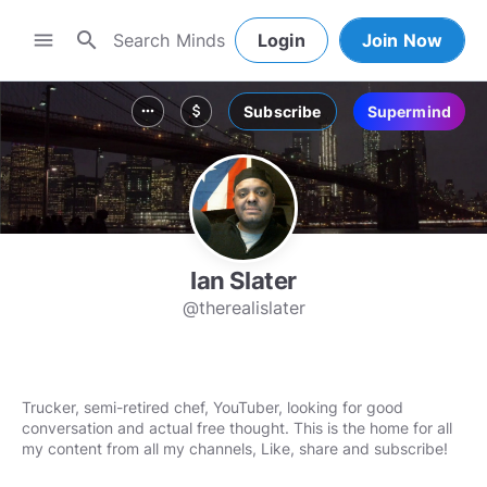
search
menu
Login
Join Now
Subscribe
Supermind
more_horiz
attach_money
Ian Slater
@therealislater
Trucker, semi-retired chef, YouTuber, looking for good
conversation and actual free thought. This is the home for all
my content from all my channels, Like, share and subscribe!