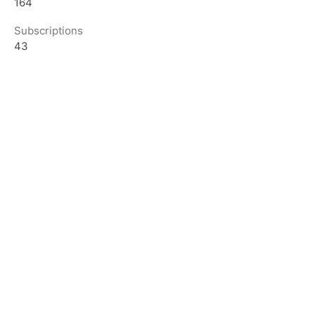
164
Subscriptions
43