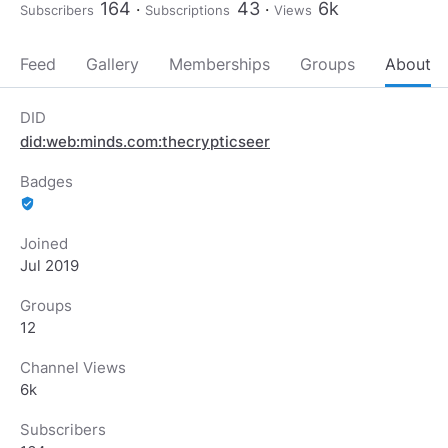
164
43
6k
Subscribers
Subscriptions
Views
Feed
Gallery
Memberships
Groups
About
DID
did:web:minds.com:thecrypticseer
Badges
verified_user
Joined
Jul 2019
Groups
12
Channel Views
6k
Subscribers