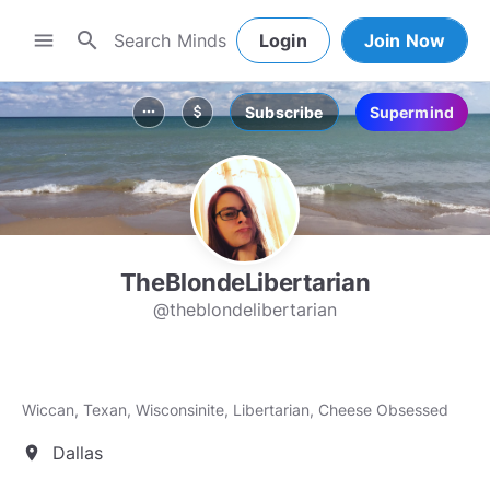
search
menu
Login
Join Now
Subscribe
Supermind
more_horiz
attach_money
TheBlondeLibertarian
@theblondelibertarian
Wiccan, Texan, Wisconsinite, Libertarian, Cheese Obsessed
Dallas
location_on