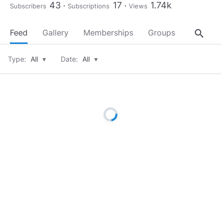
43
17
1.74k
Subscribers
Subscriptions
Views
search
Feed
Gallery
Memberships
Groups
About
Type:
All
▾
Date:
All
▾