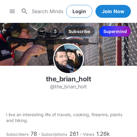
search
menu
Login
Join Now
Subscribe
Supermind
more_horiz
attach_money
the_brian_holt
@the_brian_holt
I live an interesting life of travels, cooking, firearms, plants
and hiking.
78
261
1.26k
Subscribers
Subscriptions
Views