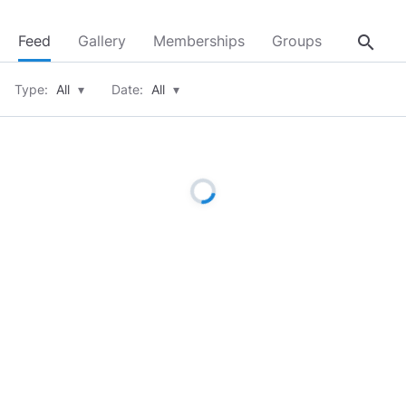
search
Feed
Gallery
Memberships
Groups
About
Type:
All
▾
Date:
All
▾