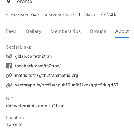
Toronto
location_on
745
501
177.24k
Subscribers
Subscriptions
Views
Feed
Gallery
Memberships
Groups
About
Social Links
gitlab.com/th2tran
facebook.com/th2tran/
matrix.to/#/@th2tran:matrix.org
vectorapp.io/profile/npub10unfk7ljxnkqqtc5rklgrf5732crycv3lzmjza96da4aha00532qjtscra
DID
did:web:minds.com:th2tran
Location
Toronto