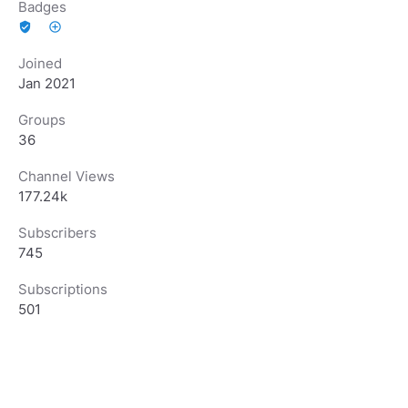
Badges
verified_user
add_circle_outline
Joined
Jan 2021
Groups
36
Channel Views
177.24k
Subscribers
745
Subscriptions
501