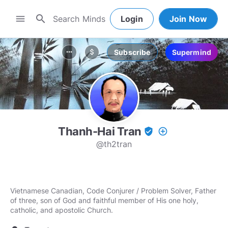
search
menu
Login
Join Now
Subscribe
Supermind
more_horiz
attach_money
Thanh-Hai Tran
verified_user
add_circle_outline
@th2tran
Vietnamese Canadian, Code Conjurer / Problem Solver, Father
of three, son of God and faithful member of His one holy,
catholic, and apostolic Church.