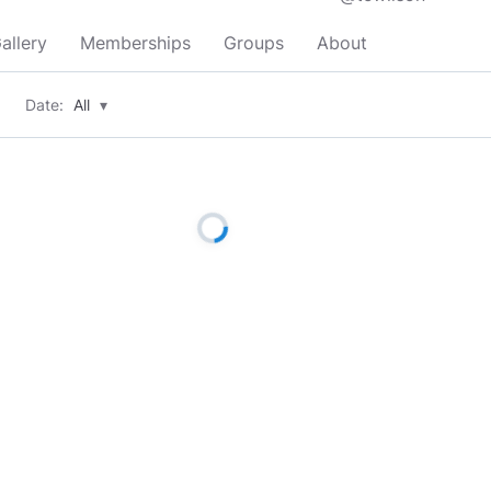
allery
Memberships
Groups
About
Date:
All
▾