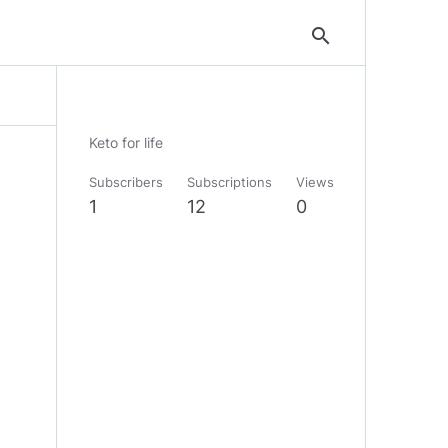
search
Keto for life
Subscribers
Subscriptions
Views
1
12
0