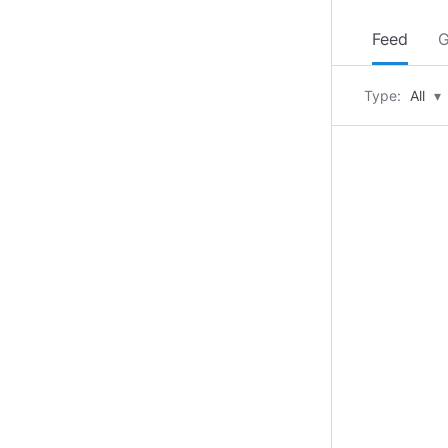
Feed
G
Type:
All
▾