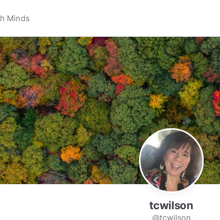
tcwilson
@tcwilson