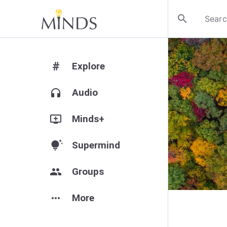
search
#
Explore
headphones
Audio
add_to_queue
Minds+
tips_and_updates
Supermind
group
Groups
more_horiz
More