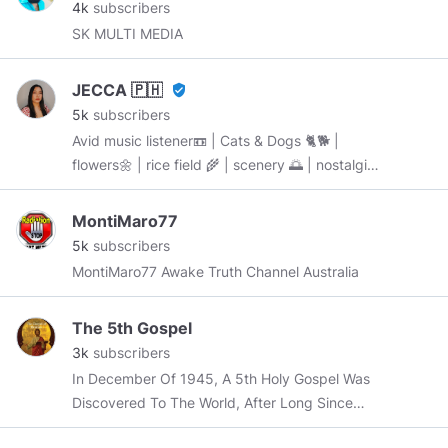
4k
subscribers
SK MULTI MEDIA
JECCA 🇵🇭
verified_user
5k
subscribers
Avid music listener📼 | Cats & Dogs 🐈🐕 |
flowers🌼 | rice field 🌾 | scenery 🌅 | nostalgia |
Filipina 🇵🇭 “BE WHO YOU ARE & STAY
AWESOME 😎” started: October 8, 2019
MontiMaro77
5k
subscribers
MontiMaro77 Awake Truth Channel Australia
The 5th Gospel
3k
subscribers
In December Of 1945, A 5th Holy Gospel Was
Discovered To The World, After Long Since
Being Buried Deep Within The Sands Of Time.