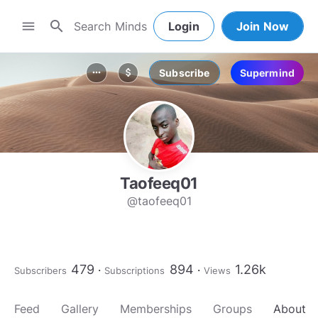
search
menu
Login
Join Now
Subscribe
Supermind
more_horiz
attach_money
Taofeeq01
@taofeeq01
479
894
1.26k
Subscribers
Subscriptions
Views
Feed
Gallery
Memberships
Groups
About