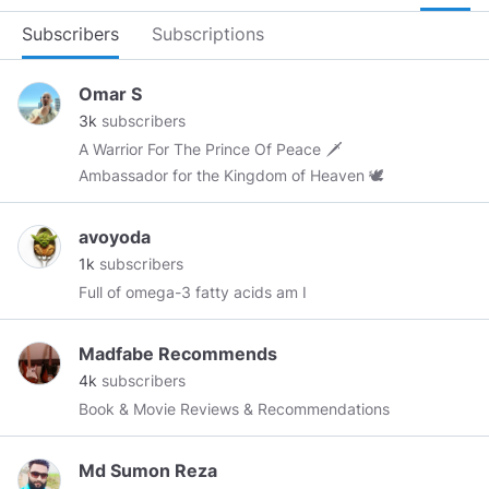
Subscribers
Subscriptions
Omar S
3k
subscribers
A Warrior For The Prince Of Peace 🗡
Ambassador for the Kingdom of Heaven 🕊
avoyoda
1k
subscribers
Full of omega-3 fatty acids am I
Madfabe Recommends
4k
subscribers
Book & Movie Reviews & Recommendations
Md Sumon Reza