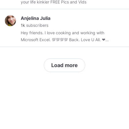
your life kinkier FREE Pics and Vids
Anjelina Julia
1k
subscribers
Hey friends. I love cooking and working with
Microsoft Excel. 💯💯💯💯 Back. Love U All. ❤❤
❤❤❤❤❤❤❤❤❤❤❤❤❤❤❤❤❤❤
Load more