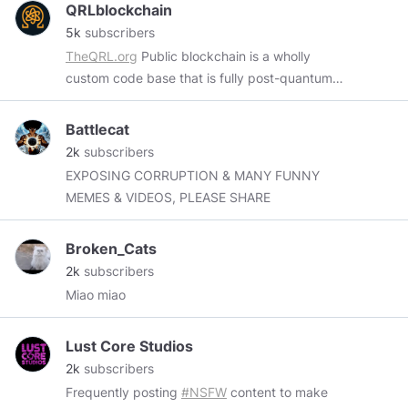
QRLblockchain
5k
subscribers
TheQRL.org
Public blockchain is a wholly
custom code base that is fully post-quantum
secure with mobile, desktop and hardware
wallet support.
https://www.nist.gov/history-
Battlecat
and-future-quantum-information
This is an
2k
subscribers
unofficial QRL page. Fan, Art and education
EXPOSING CORRUPTION & MANY FUNNY
only. Official resources.
https://faqq.info
MEMES & VIDEOS, PLEASE SHARE
https://theqrl.org/
https://discordapp.com/invite/BheKAZb
Hiring.
Broken_Cats
https://angel.co/company/theqrl/jobs
QRL Tips.
2k
subscribers
Smith
Miao miao
Q01050050c05f7978717af2ffa9d4593601ceb9301e323
Lust Core Studios
2k
subscribers
Frequently posting
#NSFW
content to make