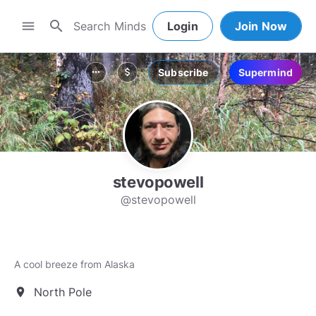
search
menu
Login
Join Now
Subscribe
Supermind
more_horiz
attach_money
stevopowell
@stevopowell
A cool breeze from Alaska
North Pole
location_on