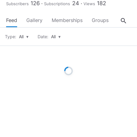
126
24
182
Subscribers
Subscriptions
Views
search
Feed
Gallery
Memberships
Groups
About
Type:
All
▾
Date:
All
▾