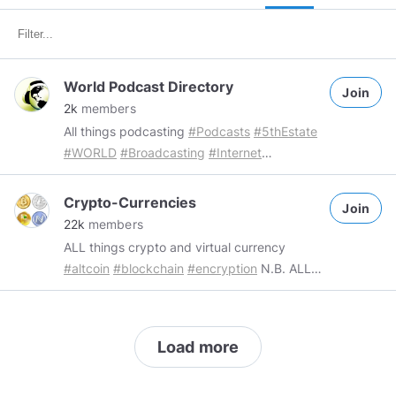
World Podcast Directory
Join
2k
members
All things podcasting
#Podcasts
#5thEstate
#WORLD
#Broadcasting
#Internet
#Communications
#Directories
#Current
#events
#Pop
#Culture
#Music
#Health
Crypto-Currencies
Join
#Wellbeing
#Lifestyle
#talk
#discussion
22k
members
#information
#Mindsgaming
#WPD
ALL things crypto and virtual currency
@PirateRadioNetwork
#altcoin
#blockchain
#encryption
N.B. ALL
commercial group content requires a single
Token donation Group Admin
@FacebookFluxx69
#FacebookFluxx69
Mod
Load more
@TechnoMageB5
#TechnoMageB5