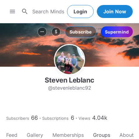
search
menu
Login
Join Now
Subscribe
Supermind
more_horiz
attach_money
Steven Leblanc
@stevenleblanc92
66
6
4.04k
Subscribers
Subscriptions
Views
Feed
Gallery
Memberships
Groups
About