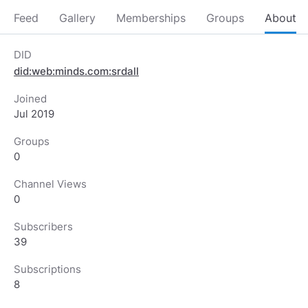
Feed
Gallery
Memberships
Groups
About
DID
did:web:minds.com:srdall
Joined
Jul 2019
Groups
0
Channel Views
0
Subscribers
39
Subscriptions
8