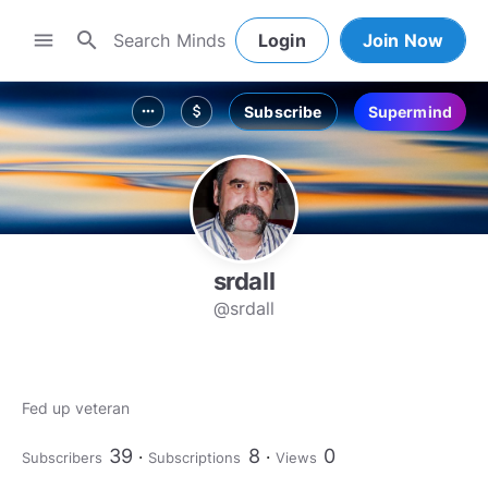
search
menu
Login
Join Now
Subscribe
Supermind
more_horiz
attach_money
srdall
@srdall
Fed up veteran
39
8
0
Subscribers
Subscriptions
Views