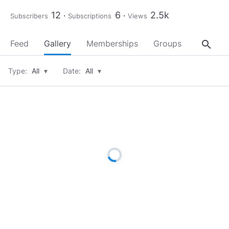
12
6
2.5k
Subscribers
Subscriptions
Views
search
Feed
Gallery
Memberships
Groups
About
Type:
All
▾
Date:
All
▾