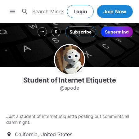
search
menu
Login
Join Now
Subscribe
Supermind
more_horiz
attach_money
Student of Internet Etiquette
@spode
Just a student of internet etiquette posting out comments all
damn night.
California, United States
location_on