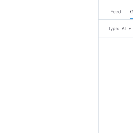
Feed
G
Type:
All
▾