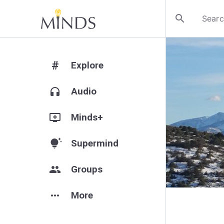
search
#
Explore
headphones
Audio
add_to_queue
Minds+
tips_and_updates
Supermind
group
Groups
more_horiz
More