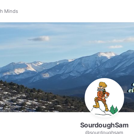
SourdoughSam
@sourdoughsam