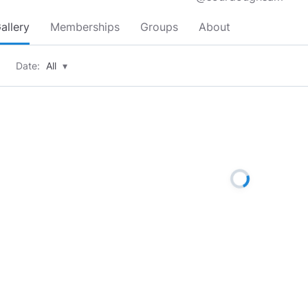
allery
Memberships
Groups
About
Date:
All
▾