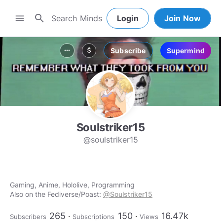
search
menu
Login
Join Now
Subscribe
Supermind
more_horiz
attach_money
Soulstriker15
@soulstriker15
Gaming, Anime, Hololive, Programming
Also on the Fediverse/Poast:
@Soulstriker15
265
150
16.47k
Subscribers
Subscriptions
Views