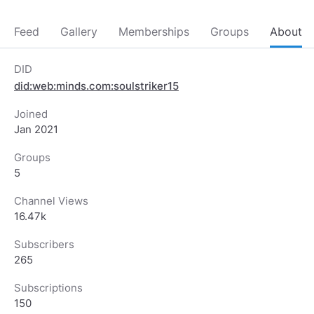
Feed
Gallery
Memberships
Groups
About
DID
did:web:minds.com:soulstriker15
Joined
Jan 2021
Groups
5
Channel Views
16.47k
Subscribers
265
Subscriptions
150