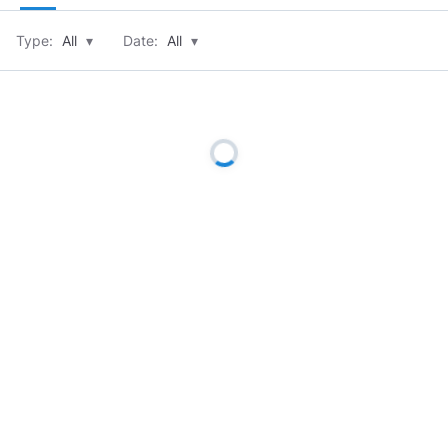
Type:
All
▾
Date:
All
▾