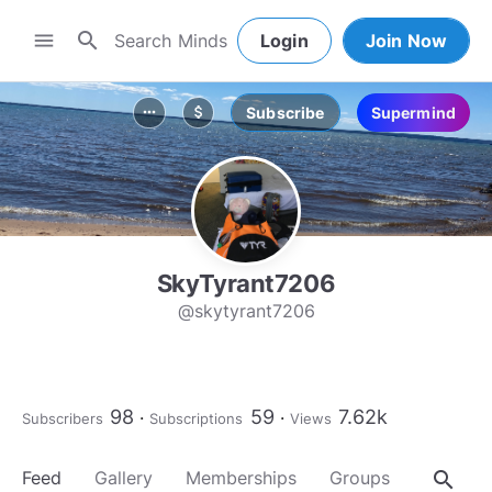
search
menu
Login
Join Now
Subscribe
Supermind
more_horiz
attach_money
SkyTyrant7206
@skytyrant7206
98
59
7.62k
Subscribers
Subscriptions
Views
search
Feed
Gallery
Memberships
Groups
About