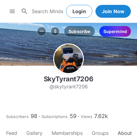
search
menu
Login
Join Now
Subscribe
Supermind
more_horiz
attach_money
SkyTyrant7206
@skytyrant7206
98
59
7.62k
Subscribers
Subscriptions
Views
Feed
Gallery
Memberships
Groups
About