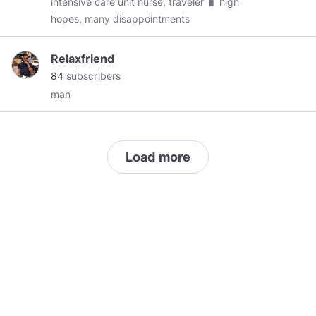
intensive care unit nurse, traveler 🧳 high
hopes, many disappointments
Relaxfriend
84
subscribers
man
Load more