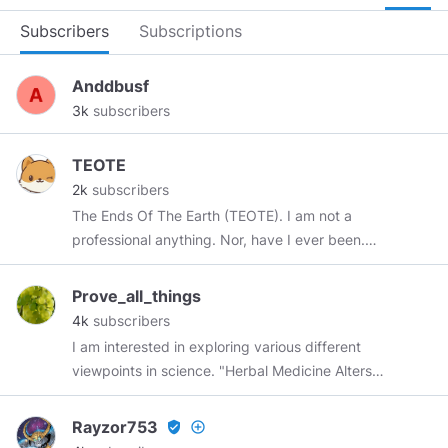
Subscribers
Subscriptions
Anddbusf
3k
subscribers
TEOTE
2k
subscribers
The Ends Of The Earth (TEOTE). I am not a
professional anything. Nor, have I ever been.
So, you can take this or you can leave this. But,
even if it maybe the ONLY thing we WILL agree
Prove_all_things
on, it is that there IS "THIS"... This, that we will
4k
subscribers
be sharing. This, as you continue to read
I am interested in exploring various different
further. Alright? This is most likely for your
viewpoints in science. "Herbal Medicine Alters
entertainment So... There's your fuckin'
Genes, Cell Mitosis and Epigenome"
"disclaimer", mkay? Don't say nobody ever told
https://healthimpactnews.com/2013/herbal-
Rayzor753
verified_user
add_circle_outline
ya. "BE PREPARED". The Ends Of The Earth on
medicine-alters-genes-cell-mitosis-and-