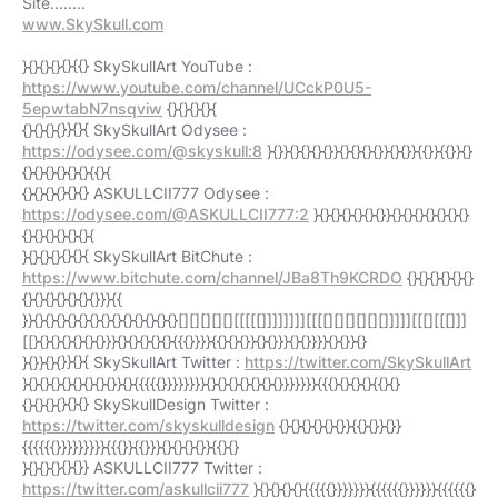
www.SkySkull.com
}{}{}{}{}{{} SkySkullArt YouTube :
https://www.youtube.com/channel/UCckP0U5-
5epwtabN7nsqviw
{}{}{}{}{
{}{}{}{}}{}{ SkySkullArt Odysee :
https://odysee.com/@skyskull:8
}{}}{}{}{}{}}{}{}{}{}}{}{}}{{}}{{}}{}
{}{}{}{}{}{}{{}{
{}{}{}{}{}{} ASKULLCII777 Odysee :
https://odysee.com/@ASKULLCII777:2
}{}{}{}{}{}{}}{}{}{}{}{}{}{}
{}{}{}{}{}{}{
}{}{}{}{}{}{ SkySkullArt BitChute :
https://www.bitchute.com/channel/JBa8Th9KCRDO
{}{}{}{}{}{}
{}{}{}{}{}{}{}}}{{
}}{}{}{}{}{}{}{}{}{}{}{}{}{}[][][][][][[[[[]]]]]]]][[[[][][][][][]]]]][[[][[[]]]
[[}{}{}{}{}{}{}}}{}{}{}{}{}{{{}}}}{{}{}{}}{}{}}}{}{}}}}{}{}}{}
}{}}{}{}}{}{ SkySkullArt Twitter :
https://twitter.com/SkySkullArt
}{}{}{}{}{}{}{}{}}{}{{{{{}}}}}}}}{}{}{}{}{}{}{}}}}}}}{{{}{}{}{}{{}{}
{}{}{}{}{}{} SkySkullDesign Twitter :
https://twitter.com/skyskulldesign
{}{}{}{}{}{}}{{}{}}{}}
{{{{{{}}}}}}}}}{{{}}{{}}}{}{}{}{}}{{}{}
}{}{}{}{}{}} ASKULLCII777 Twitter :
https://twitter.com/askullcii777
}{}{}{}{}{{{{{}}}}}}}{{{{{{}}}}}}{{{{{{}