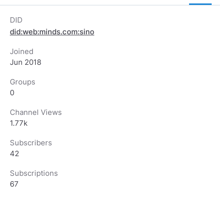
DID
did:web:minds.com:sino
Joined
Jun 2018
Groups
0
Channel Views
1.77k
Subscribers
42
Subscriptions
67