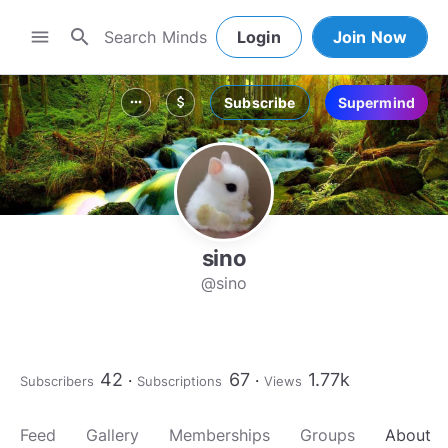
search
menu
Login
Join Now
Subscribe
Supermind
more_horiz
attach_money
sino
@sino
42
67
1.77k
Subscribers
Subscriptions
Views
Feed
Gallery
Memberships
Groups
About