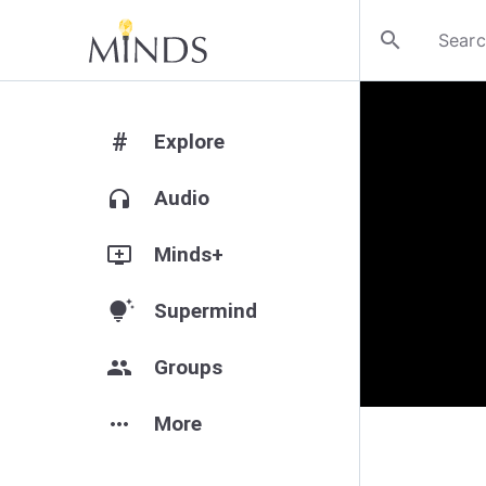
search
#
Explore
headphones
Audio
add_to_queue
Minds+
tips_and_updates
Supermind
group
Groups
more_horiz
More