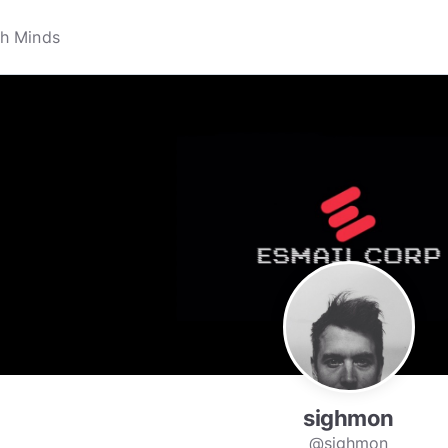
sighmon
@sighmon