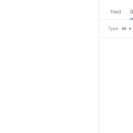
Feed
G
Type:
All
▾