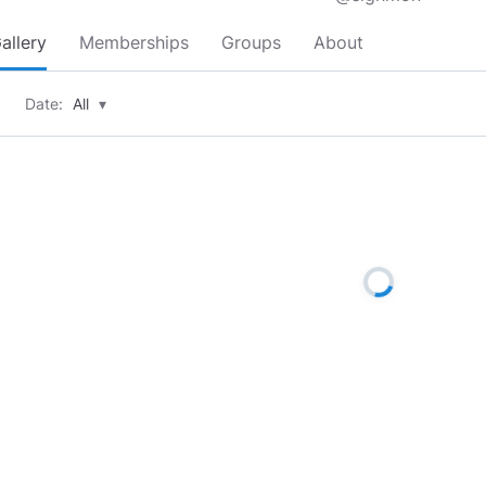
allery
Memberships
Groups
About
Date:
All
▾