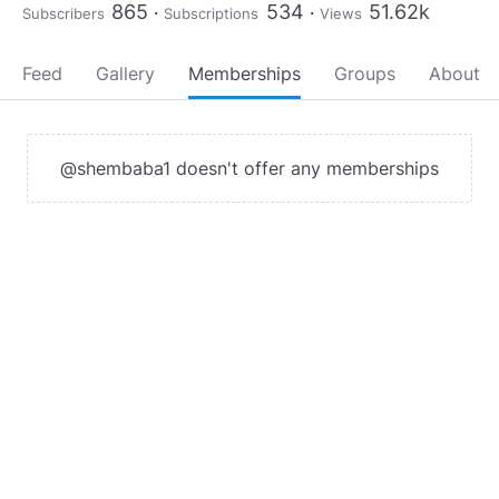
865
534
51.62k
Subscribers
Subscriptions
Views
Feed
Gallery
Memberships
Groups
About
@shembaba1 doesn't offer any memberships