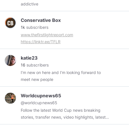
addictive
Conservative Box
1k
subscribers
www.thefirstlightreport.com
https://linktr.ee/TFLR
katie23
16
subscribers
I’m new on here and I’m looking forward to
meet new people
Worldcupnews65
@worldcupnews65
Follow the latest World Cup news breaking
stories, transfer news, video highlights, latest
results, rumours and player interviews. Visit Site