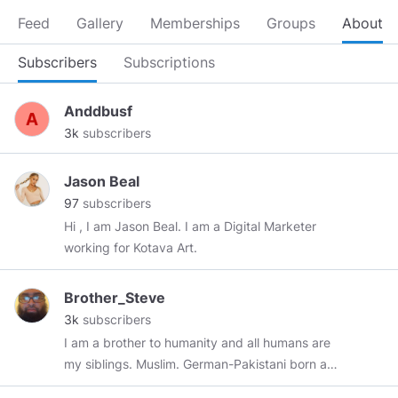
Feed
Gallery
Memberships
Groups
About
Subscribers
Subscriptions
Anddbusf
3k
subscribers
Jason Beal
97
subscribers
Hi , I am Jason Beal. I am a Digital Marketer
working for Kotava Art.
Brother_Steve
3k
subscribers
I am a brother to humanity and all humans are
my siblings. Muslim. German-Pakistani born and
raised in Chicago since 1991. Conservative-