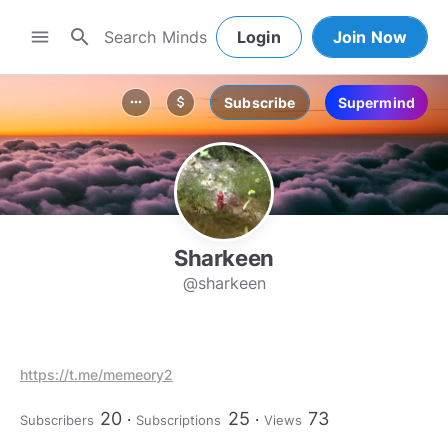
search
menu
Login
Join Now
Subscribe
Supermind
more_horiz
attach_money
Sharkeen
@sharkeen
https://t.me/memeory2
20
25
73
Subscribers
Subscriptions
Views