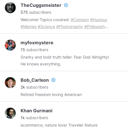
Libertarian. Minarcho-Capitalist. Graduated
TheCuggsmeister
add_circle_outline
Theodore Roosevelt H.S. '09. I do a lot of
575
subscribers
thinking. Magastani.
Welcome! Topics covered:
#Comedy
#Humour
#Memes
#Science
#Photography
#Philosophy
#Atheism
#Agnosticism
#Antitheism
#Animals
#Nature
#Ufology
#Weird
#Strange
#History
myfoxmystere
#Macabre
#Cannabis
#MentalHealth
15
subscribers
#Depression
#Politics
#Love
Snarky and bold truth teller. Fear God Almighty!
He knows everything.
Bob_Carlson
add_circle_outline
2k
subscribers
Retired freedom loving American
Khan Gurmani
1k
subscribers
ecommerce, nature lover Traveler Nature