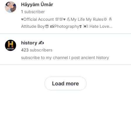
:
https://www.worldcupnewsqatar.xyz/
Håyyām Ûmår
1
subscriber
♥️Official Account 💯💯♥️ 💪My Life My Rules💢 🤞
Attitude Boy😎 📸Photography❣️ 💓Ι Hate Love
🤭 🔪Cake Murder On 2 April 🎂
history ✍️
423
subscribers
subscribe to my channel I post ancient history
Load more