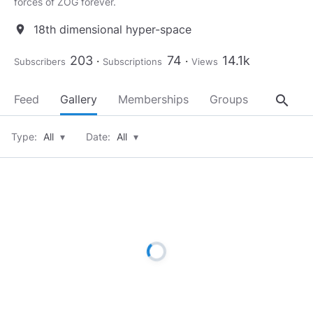
forces of ZOG forever.
18th dimensional hyper-space
location_on
203
74
14.1k
Subscribers
Subscriptions
Views
search
Feed
Gallery
Memberships
Groups
About
Type:
All
▾
Date:
All
▾