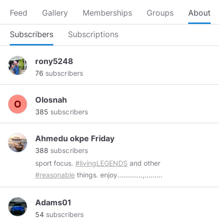
Feed
Gallery
Memberships
Groups
About
Subscribers
Subscriptions
rony5248
76
subscribers
Olosnah
385
subscribers
Ahmedu okpe Friday
388
subscribers
sport focus.
#livingLEGENDS
and other
#reasonable
things. enjoy.............,.........
Adams01
54
subscribers