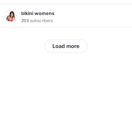
bikini womens
203
subscribers
Load more