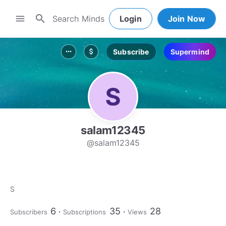
search
menu
Login
Join Now
Subscribe
Supermind
more_horiz
attach_money
salam12345
@salam12345
S
6
35
28
Subscribers
Subscriptions
Views