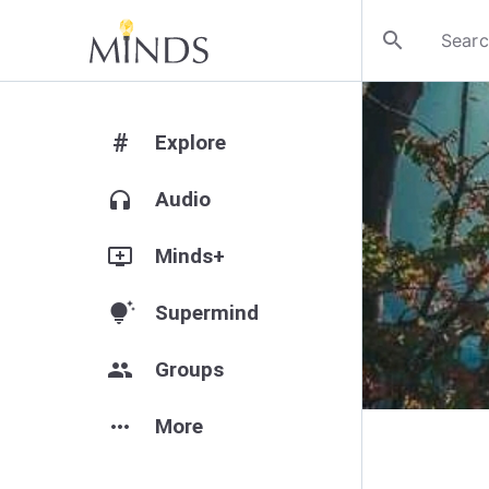
search
#
Explore
headphones
Audio
add_to_queue
Minds+
tips_and_updates
Supermind
group
Groups
more_horiz
More