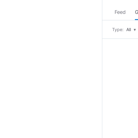
Feed
G
Type:
All
▾