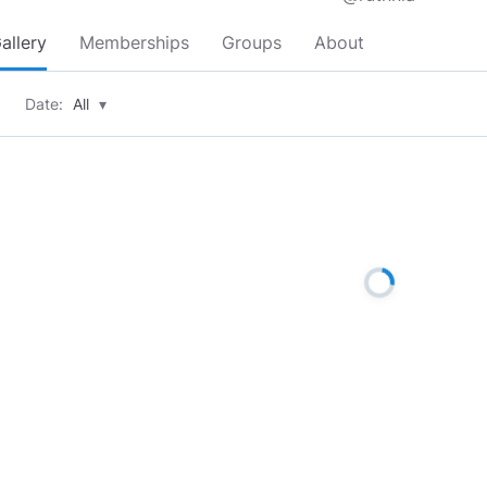
allery
Memberships
Groups
About
Date:
All
▾