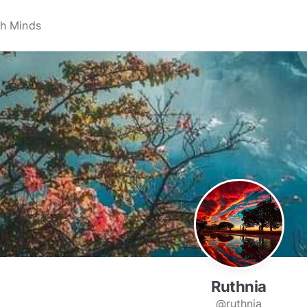
Ruthnia
@ruthnia