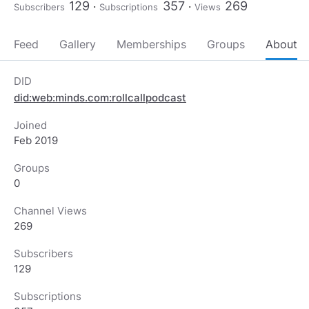
129
357
269
Subscribers
Subscriptions
Views
Feed
Gallery
Memberships
Groups
About
DID
did:web:minds.com:rollcallpodcast
Joined
Feb 2019
Groups
0
Channel Views
269
Subscribers
129
Subscriptions