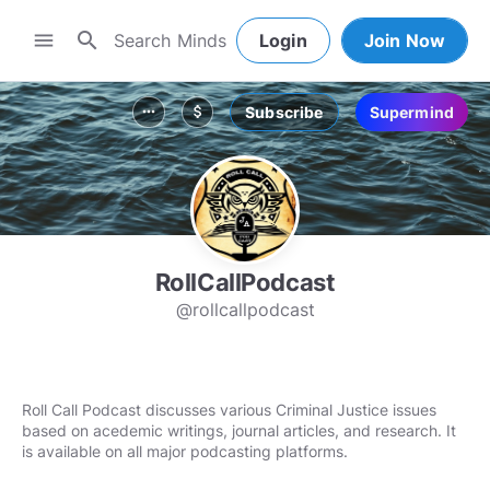
search
menu
Login
Join Now
Subscribe
Supermind
more_horiz
attach_money
RollCallPodcast
@rollcallpodcast
Roll Call Podcast discusses various Criminal Justice issues
based on acedemic writings, journal articles, and research. It
is available on all major podcasting platforms.