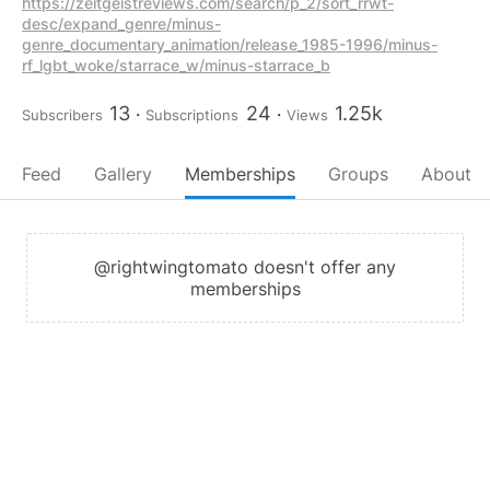
https://zeitgeistreviews.com/search/p_2/sort_rrwt-
desc/expand_genre/minus-
genre_documentary_animation/release_1985-1996/minus-
rf_lgbt_woke/starrace_w/minus-starrace_b
13
24
1.25k
Subscribers
Subscriptions
Views
Feed
Gallery
Memberships
Groups
About
@rightwingtomato doesn't offer any
memberships