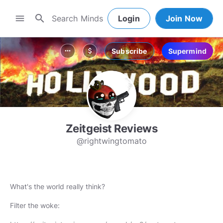
search
menu
Login
Join Now
Subscribe
Supermind
more_horiz
attach_money
Zeitgeist Reviews
@rightwingtomato
What's the world really think?
Filter the woke: