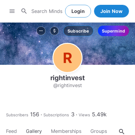
search
menu
Login
Join Now
Subscribe
Supermind
more_horiz
attach_money
rightinvest
@rightinvest
156
3
5.49k
Subscribers
Subscriptions
Views
search
Feed
Gallery
Memberships
Groups
About