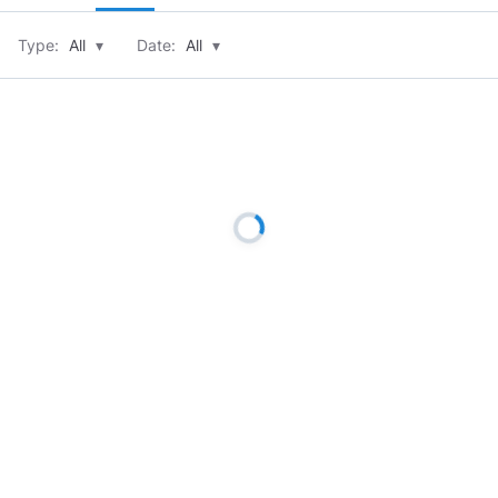
Type:
All
▾
Date:
All
▾