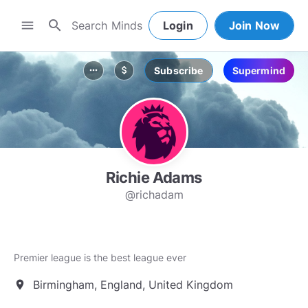
search
menu
Login
Join Now
Subscribe
Supermind
more_horiz
attach_money
Richie Adams
@richadam
Premier league is the best league ever
Birmingham, England, United Kingdom
location_on