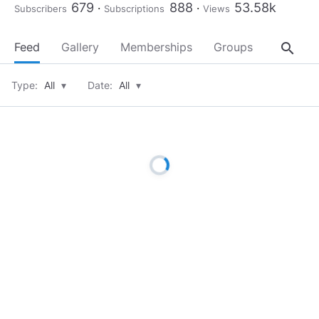
679
888
53.58k
Subscribers
Subscriptions
Views
search
Feed
Gallery
Memberships
Groups
About
Type:
All
▾
Date:
All
▾