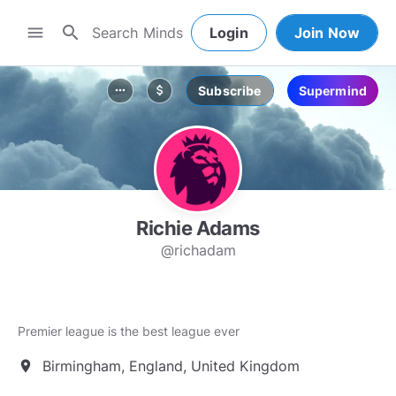
search
menu
Login
Join Now
Subscribe
Supermind
more_horiz
attach_money
Richie Adams
@richadam
Premier league is the best league ever
Birmingham, England, United Kingdom
location_on