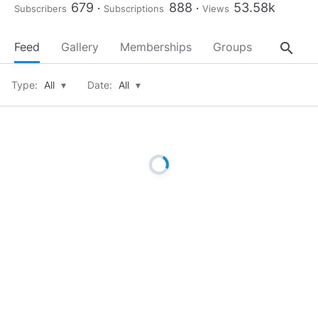
679
888
53.58k
Subscribers
Subscriptions
Views
search
Feed
Gallery
Memberships
Groups
About
Type:
All
▾
Date:
All
▾