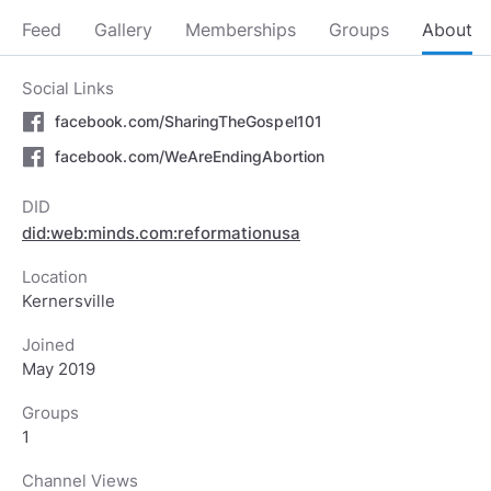
Feed
Gallery
Memberships
Groups
About
Social Links
facebook.com/SharingTheGospel101
facebook.com/WeAreEndingAbortion
DID
did:web:minds.com:reformationusa
Location
Kernersville
Joined
May 2019
Groups
1
Channel Views