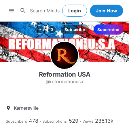
search
menu
Login
Join Now
Subscribe
Supermind
more_horiz
attach_money
Reformation USA
@reformationusa
Kernersville
location_on
478
529
236.13k
Subscribers
Subscriptions
Views