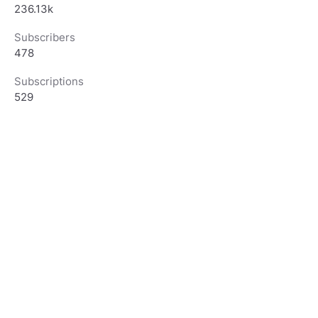
236.13k
Subscribers
478
Subscriptions
529