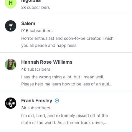
higolbaa
2k
subscribers
Salem
916
subscribers
Horror enthusiast and soon-to-be creator. I wish
you all peace and happiness.
Hannah Rose Williams
4k
subscribers
I say the wrong thing a lot, but I mean well.
Please help me learn how to be less of an autist.
#tradwave
and
#libertywave
posts are mostly
stolen. Read my webcomic for free:
Frank Emsley
add_circle_outline
http://shatterrealm.thecomicseries.com
3k
subscribers
I’m old, tired, and extremely pissed off at the
state of the world. As a former truck driver,
former licensed psychiatric technician, and a