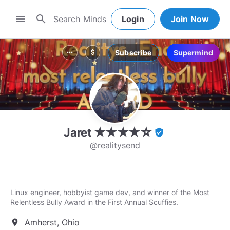
search
menu
Login
Join Now
Subscribe
Supermind
more_horiz
attach_money
Jaret ★★★★☆
verified_user
@realitysend
Linux engineer, hobbyist game dev, and winner of the Most
Relentless Bully Award in the First Annual Scuffies.
Amherst, Ohio
location_on