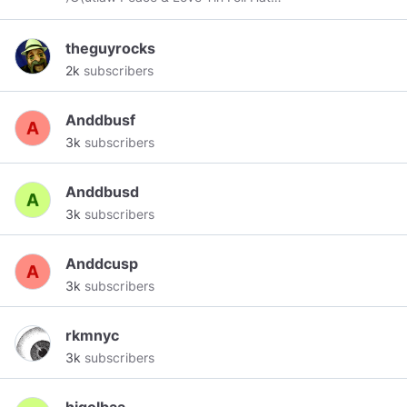
wearing~Aspie Contributor. Home, Home on the
Rez :) Aho. Nya:weh...
theguyrocks
2k
subscribers
Anddbusf
3k
subscribers
Anddbusd
3k
subscribers
Anddcusp
3k
subscribers
rkmnyc
3k
subscribers