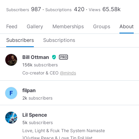
987
420
65.58k
Subscribers
Subscriptions
Views
Feed
Gallery
Memberships
Groups
About
Subscribers
Subscriptions
Bill Ottman
verified_user
156k
subscribers
Co-creator & CEO
@minds
filpan
2k
subscribers
Lil Spence
5k
subscribers
Love, Light & Fcuk The System Namaste
)O(utlaw Peace & Love Tin Foil Hat