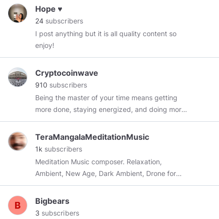
Hope ♥️
24
subscribers
I post anything but it is all quality content so
enjoy!
Cryptocoinwave
910
subscribers
Being the master of your time means getting
more done, staying energized, and doing more
things you enjoy.
TeraMangalaMeditationMusic
1k
subscribers
Meditation Music composer. Relaxation,
Ambient, New Age, Dark Ambient, Drone for
Yoga, Reiki, Zen, Mindfulness, Inner Journey,
Stress Relief, Sleep, Nap, Heal
Bigbears
3
subscribers