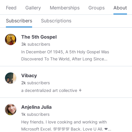
Feed
Gallery
Memberships
Groups
About
Subscribers
Subscriptions
The 5th Gospel
3k
subscribers
In December Of 1945, A 5th Holy Gospel Was
Discovered To The World, After Long Since
Being Buried Deep Within The Sands Of Time.
Vibacy
2k
subscribers
a decentralized art collective ⚘
Anjelina Julia
1k
subscribers
Hey friends. I love cooking and working with
Microsoft Excel. 💯💯💯💯 Back. Love U All. ❤❤