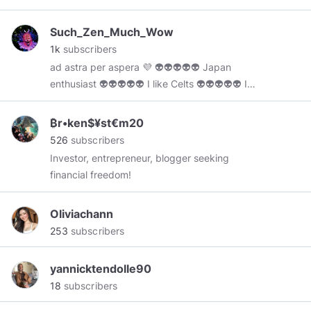
❤❤❤❤❤❤❤❤❤❤❤❤❤❤❤❤❤❤
Such_Zen_Much_Wow
1k
subscribers
ad astra per aspera 💜 👽👽👽👽👽 Japan
enthusiast 👽👽👽👽👽 I like Celts 👽👽👽👽👽 I
don't own any content i post here
₿r•ken$¥st€m20
526
subscribers
Investor, entrepreneur, blogger seeking
financial freedom!
Oliviachann
253
subscribers
yannicktendolle90
18
subscribers