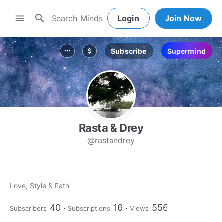
search
menu
Login
Join Now
Subscribe
Supermind
more_horiz
attach_money
Rasta & Drey
@rastandrey
Love, Style & Path
40
16
556
Subscribers
Subscriptions
Views