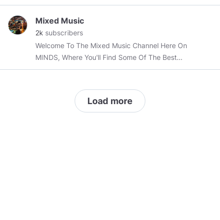
Mixed Music
2k
subscribers
Welcome To The Mixed Music Channel Here On
MINDS, Where You'll Find Some Of The Best
Mixed & Mashed Songs Ever Produced.
Load more