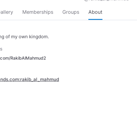
allery
Memberships
Groups
About
ing of my own kingdom.
ks
r.com/RakibAlMahmud2
inds.com:rakib_al_mahmud