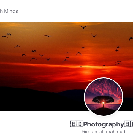
🇧🇩Photography🇧
@rakib_al_mahmud