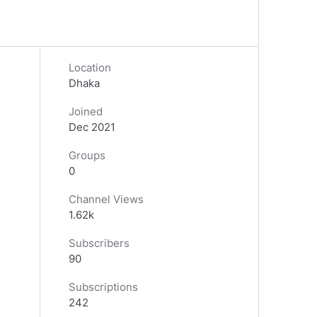
Location
Dhaka
Joined
Dec 2021
Groups
0
Channel Views
1.62k
Subscribers
90
Subscriptions
242