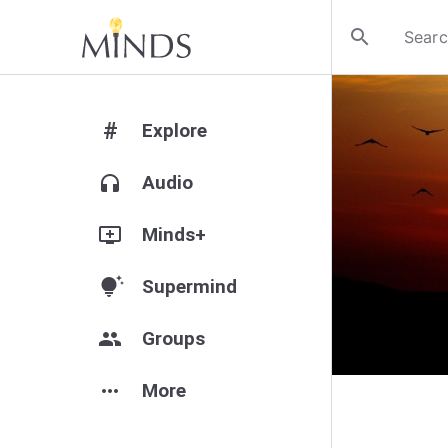
search
#
Explore
headphones
Audio
add_to_queue
Minds+
tips_and_updates
Supermind
group
Groups
more_horiz
More