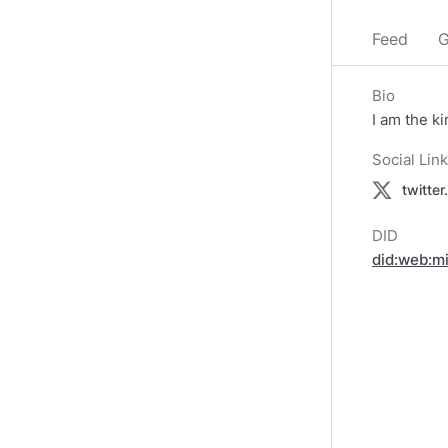
Feed
G
Bio
I am the k
Social Lin
twitte
DID
did:web:m