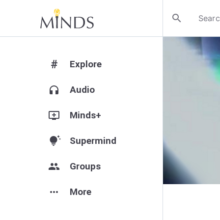
search
#
Explore
headphones
Audio
add_to_queue
Minds+
tips_and_updates
Supermind
group
Groups
more_horiz
More