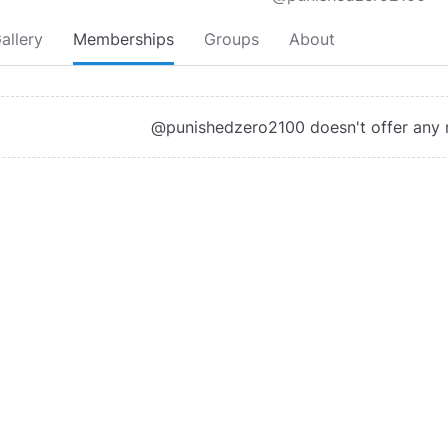
allery
Memberships
Groups
About
@punishedzero2100 doesn't offer any