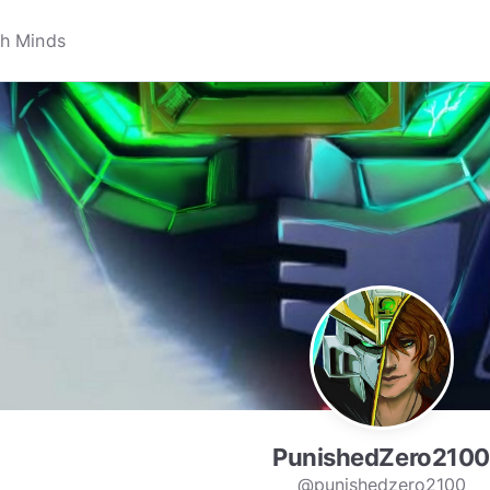
PunishedZero2100
@punishedzero2100