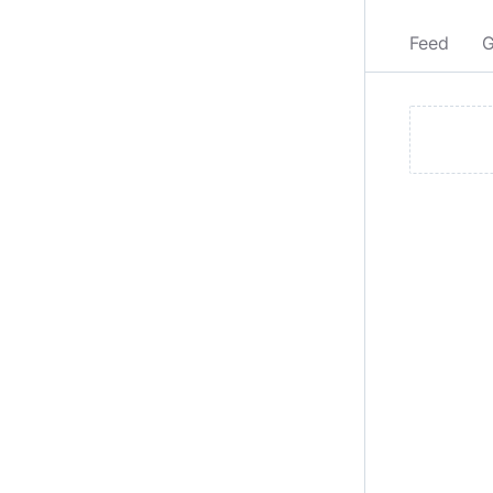
Feed
G