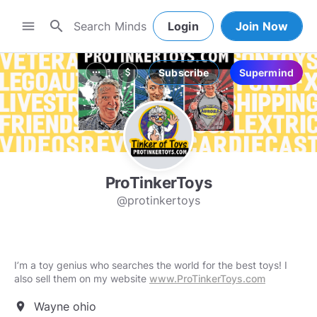
search
menu
Login
Join Now
Subscribe
Supermind
more_horiz
attach_money
ProTinkerToys
@protinkertoys
I’m a toy genius who searches the world for the best toys! I
also sell them on my website
www.ProTinkerToys.com
Wayne ohio
location_on