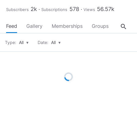
2k
578
56.57k
Subscribers
Subscriptions
Views
search
Feed
Gallery
Memberships
Groups
About
Type:
All
▾
Date:
All
▾