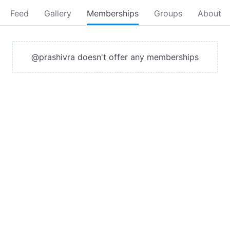
Feed
Gallery
Memberships
Groups
About
@prashivra doesn't offer any memberships