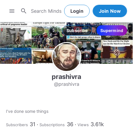
search
menu
Login
Join Now
Subscribe
Supermind
more_horiz
attach_money
prashivra
@prashivra
I've done some things
31
36
3.61k
Subscribers
Subscriptions
Views