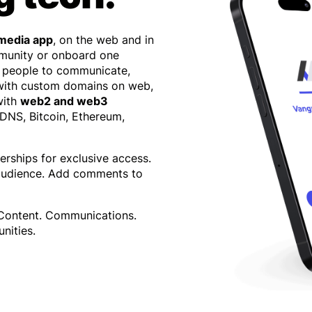
 media app
, on the web and in
mmunity or onboard one
 people to communicate,
 with custom domains on web,
with
web2 and web3
 DNS, Bitcoin, Ethereum,
erships for exclusive access.
 audience. Add comments to
 Content. Communications.
nities.