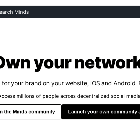
Own your network
for your brand on your website, iOS and Android. 
Access millions of people across decentralized social media
in the Minds community
Launch your own community 