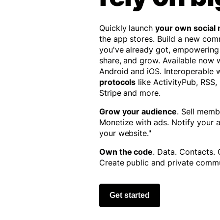
Quickly launch
your own social
the app stores. Build a new co
you've already got, empowering
share, and grow. Available now
Android and iOS. Interoperable 
protocols
like ActivityPub, RSS,
Stripe and more.
Grow your audience
. Sell memb
Monetize with ads. Notify your
your website."
Own the code
. Data. Contacts.
Create public and private commu
Get started