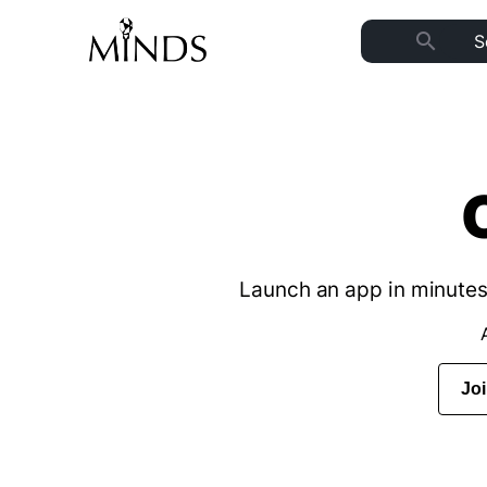
search
Launch an app in minutes 
Jo