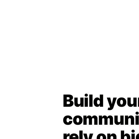
Build you
communit
rely on bi