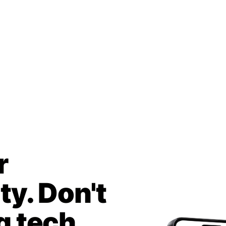
r
y. Don't
g tech.