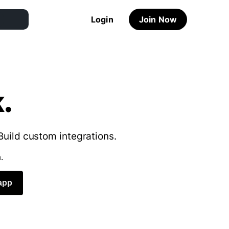
Login
Join Now
.
Build custom integrations.
.
app