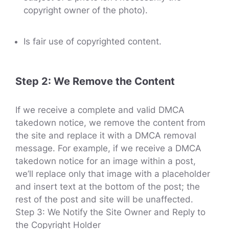
copyright owner of the photo).
Is fair use of copyrighted content.
Step 2: We Remove the Content
If we receive a complete and valid DMCA
takedown notice, we remove the content from
the site and replace it with a DMCA removal
message. For example, if we receive a DMCA
takedown notice for an image within a post,
we’ll replace only that image with a placeholder
and insert text at the bottom of the post; the
rest of the post and site will be unaffected.
Step 3: We Notify the Site Owner and Reply to
the Copyright Holder