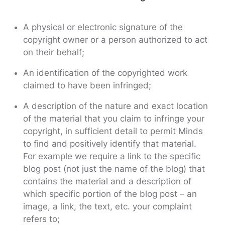
A physical or electronic signature of the
copyright owner or a person authorized to act
on their behalf;
An identification of the copyrighted work
claimed to have been infringed;
A description of the nature and exact location
of the material that you claim to infringe your
copyright, in sufficient detail to permit Minds
to find and positively identify that material.
For example we require a link to the specific
blog post (not just the name of the blog) that
contains the material and a description of
which specific portion of the blog post – an
image, a link, the text, etc. your complaint
refers to;