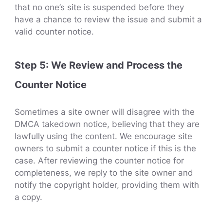
that no one’s site is suspended before they
have a chance to review the issue and submit a
valid counter notice.
Step 5: We Review and Process the
Counter Notice
Sometimes a site owner will disagree with the
DMCA takedown notice, believing that they are
lawfully using the content. We encourage site
owners to submit a counter notice if this is the
case. After reviewing the counter notice for
completeness, we reply to the site owner and
notify the copyright holder, providing them with
a copy.