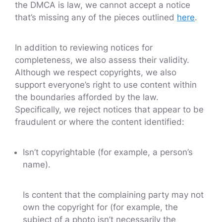
the DMCA is law, we cannot accept a notice
that’s missing any of the pieces outlined
here
.
In addition to reviewing notices for
completeness, we also assess their validity.
Although we respect copyrights, we also
support everyone’s right to use content within
the boundaries afforded by the law.
Specifically, we reject notices that appear to be
fraudulent or where the content identified:
Isn’t copyrightable (for example, a person’s
name).
Is content that the complaining party may not
own the copyright for (for example, the
subject of a photo isn’t necessarily the