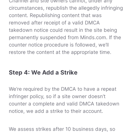
Channel and site owners cannot, under any
circumstances, republish the allegedly infringing
content. Republishing content that was
removed after receipt of a valid DMCA
takedown notice could result in the site being
permanently suspended from Minds.com. If the
counter notice procedure is followed, we’ll
restore the content at the appropriate time.
Step 4: We Add a Strike
We’re required by the DMCA to have a repeat
infringer policy, so if a site owner doesn’t
counter a complete and valid DMCA takedown
notice, we add a strike to their account.
We assess strikes after 10 business days, so