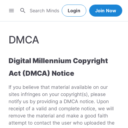
search
menu
Login
Join Now
DMCA
Digital Millennium Copyright
Act (DMCA) Notice
If you believe that material available on our
sites infringes on your copyright(s), please
notify us by providing a DMCA notice. Upon
receipt of a valid and complete notice, we will
remove the material and make a good faith
attempt to contact the user who uploaded the