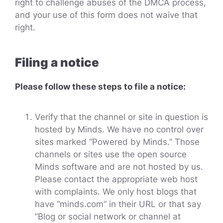
right to challenge abuses of the DMCA process,
and your use of this form does not waive that
right.
Filing a notice
Please follow these steps to file a notice:
Verify that the channel or site in question is
hosted by Minds. We have no control over
sites marked “Powered by Minds.” Those
channels or sites use the open source
Minds software and are not hosted by us.
Please contact the appropriate web host
with complaints. We only host blogs that
have “minds.com” in their URL or that say
“Blog or social network or channel at