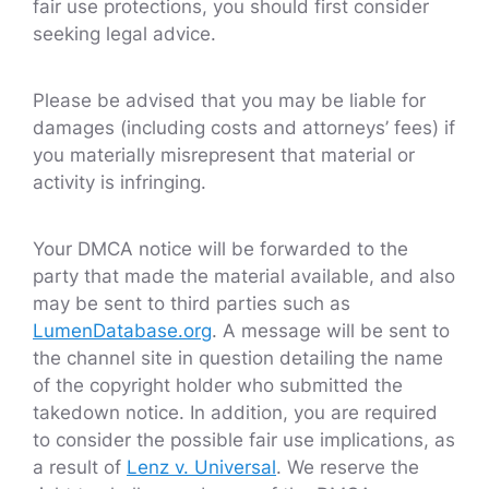
fair use protections, you should first consider
seeking legal advice.
Please be advised that you may be liable for
damages (including costs and attorneys’ fees) if
you materially misrepresent that material or
activity is infringing.
Your DMCA notice will be forwarded to the
party that made the material available, and also
may be sent to third parties such as
LumenDatabase.org
. A message will be sent to
the channel site in question detailing the name
of the copyright holder who submitted the
takedown notice. In addition, you are required
to consider the possible fair use implications, as
a result of
Lenz v. Universal
. We reserve the