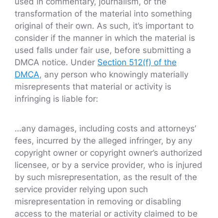
used in commentary, journalism, or the
transformation of the material into something
original of their own. As such, it’s important to
consider if the manner in which the material is
used falls under fair use, before submitting a
DMCA notice. Under
Section 512(f) of the
DMCA
, any person who knowingly materially
misrepresents that material or activity is
infringing is liable for:
…any damages, including costs and attorneys’
fees, incurred by the alleged infringer, by any
copyright owner or copyright owner’s authorized
licensee, or by a service provider, who is injured
by such misrepresentation, as the result of the
service provider relying upon such
misrepresentation in removing or disabling
access to the material or activity claimed to be