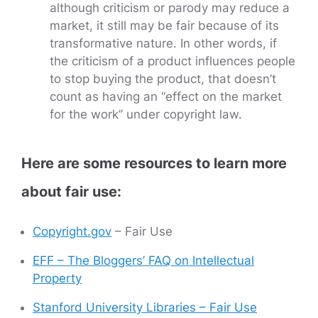
although criticism or parody may reduce a
market, it still may be fair because of its
transformative nature. In other words, if
the criticism of a product influences people
to stop buying the product, that doesn’t
count as having an “effect on the market
for the work” under copyright law.
Here are some resources to learn more
about fair use:
Copyright.gov
– Fair Use
EFF – The Bloggers’ FAQ on Intellectual
Property
Stanford University Libraries – Fair Use