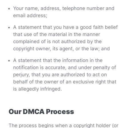
Your name, address, telephone number and
email address;
A statement that you have a good faith belief
that use of the material in the manner
complained of is not authorized by the
copyright owner, its agent, or the law; and
A statement that the information in the
notification is accurate, and under penalty of
perjury, that you are authorized to act on
behalf of the owner of an exclusive right that
is allegedly infringed.
Our DMCA Process
The process begins when a copyright holder (or