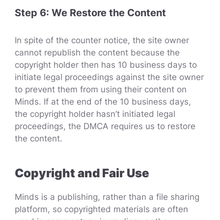
Step 6: We Restore the Content
In spite of the counter notice, the site owner
cannot republish the content because the
copyright holder then has 10 business days to
initiate legal proceedings against the site owner
to prevent them from using their content on
Minds. If at the end of the 10 business days,
the copyright holder hasn’t initiated legal
proceedings, the DMCA requires us to restore
the content.
Copyright and Fair Use
Minds is a publishing, rather than a file sharing
platform, so copyrighted materials are often