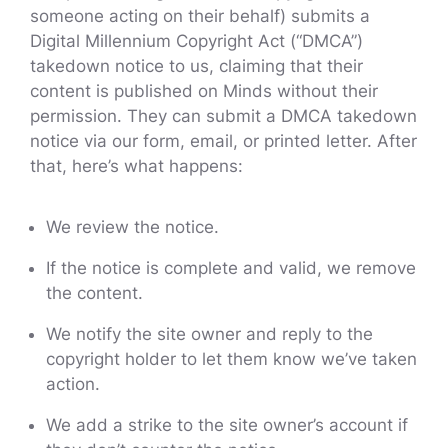
someone acting on their behalf) submits a
Digital Millennium Copyright Act (“DMCA”)
takedown notice to us, claiming that their
content is published on Minds without their
permission. They can submit a DMCA takedown
notice via our form, email, or printed letter. After
that, here’s what happens:
We review the notice.
If the notice is complete and valid, we remove
the content.
We notify the site owner and reply to the
copyright holder to let them know we’ve taken
action.
We add a strike to the site owner’s account if