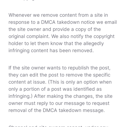
Whenever we remove content from a site in
response to a DMCA takedown notice we email
the site owner and provide a copy of the
original complaint. We also notify the copyright
holder to let them know that the allegedly
infringing content has been removed.
If the site owner wants to republish the post,
they can edit the post to remove the specific
content at issue. (This is only an option when
only a portion of a post was identified as
infringing.) After making the changes, the site
owner must reply to our message to request
removal of the DMCA takedown message.