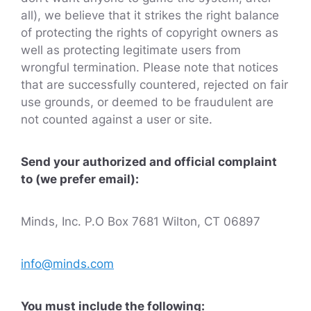
all), we believe that it strikes the right balance
of protecting the rights of copyright owners as
well as protecting legitimate users from
wrongful termination. Please note that notices
that are successfully countered, rejected on fair
use grounds, or deemed to be fraudulent are
not counted against a user or site.
Send your authorized and official complaint
to (we prefer email):
Minds, Inc. P.O Box 7681 Wilton, CT 06897
info@minds.com
You must include the following: