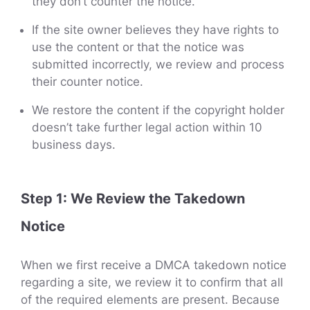
they don’t counter the notice.
If the site owner believes they have rights to
use the content or that the notice was
submitted incorrectly, we review and process
their counter notice.
We restore the content if the copyright holder
doesn’t take further legal action within 10
business days.
Step 1: We Review the Takedown
Notice
When we first receive a DMCA takedown notice
regarding a site, we review it to confirm that all
of the required elements are present. Because