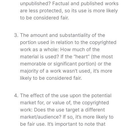
unpublished? Factual and published works
are less protected, so its use is more likely
to be considered fair.
The amount and substantiality of the
portion used in relation to the copyrighted
work as a whole: How much of the
material is used? If the “heart” (the most
memorable or significant portion) or the
majority of a work wasn’t used, it’s more
likely to be considered fair.
The effect of the use upon the potential
market for, or value of, the copyrighted
work: Does the use target a different
market/audience? If so, it’s more likely to
be fair use. It’s important to note that