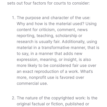
sets out four factors for courts to consider:
The purpose and character of the use:
Why and how is the material used? Using
content for criticism, comment, news
reporting, teaching, scholarship or
research is usually fair. Additionally, using
material in a transformative manner, that is
to say, in a manner that adds new
expression, meaning, or insight, is also
more likely to be considered fair use over
an exact reproduction of a work. What’s
more, nonprofit use is favored over
commercial use.
The nature of the copyrighted work: Is the
original factual or fiction, published or