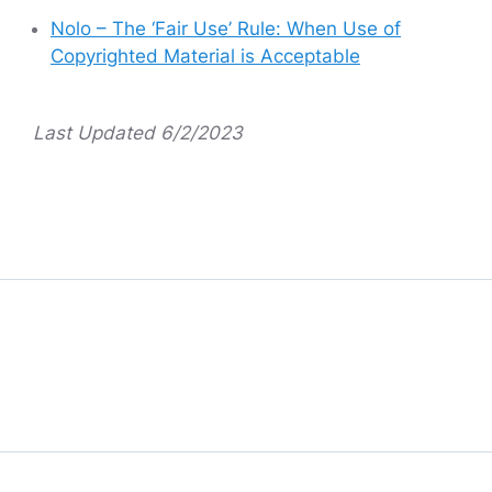
Nolo – The ‘Fair Use’ Rule: When Use of
Copyrighted Material is Acceptable
Last Updated 6/2/2023