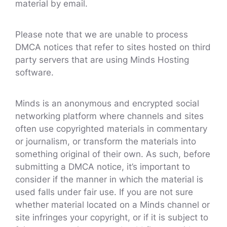
material by email.
Please note that we are unable to process
DMCA notices that refer to sites hosted on third
party servers that are using Minds Hosting
software.
Minds is an anonymous and encrypted social
networking platform where channels and sites
often use copyrighted materials in commentary
or journalism, or transform the materials into
something original of their own. As such, before
submitting a DMCA notice, it’s important to
consider if the manner in which the material is
used falls under fair use. If you are not sure
whether material located on a Minds channel or
site infringes your copyright, or if it is subject to