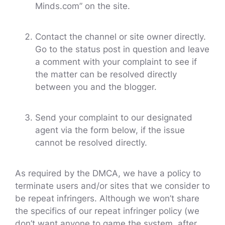
Minds.com” on the site.
Contact the channel or site owner directly.
Go to the status post in question and leave
a comment with your complaint to see if
the matter can be resolved directly
between you and the blogger.
Send your complaint to our designated
agent via the form below, if the issue
cannot be resolved directly.
As required by the DMCA, we have a policy to
terminate users and/or sites that we consider to
be repeat infringers. Although we won’t share
the specifics of our repeat infringer policy (we
don’t want anyone to game the system, after