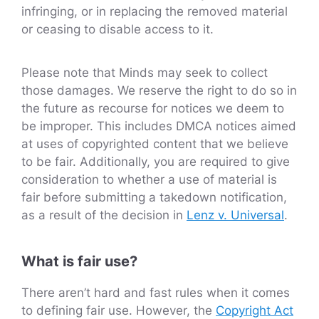
infringing, or in replacing the removed material
or ceasing to disable access to it.
Please note that Minds may seek to collect
those damages. We reserve the right to do so in
the future as recourse for notices we deem to
be improper. This includes DMCA notices aimed
at uses of copyrighted content that we believe
to be fair. Additionally, you are required to give
consideration to whether a use of material is
fair before submitting a takedown notification,
as a result of the decision in
Lenz v. Universal
.
What is fair use?
There aren’t hard and fast rules when it comes
to defining fair use. However, the
Copyright Act