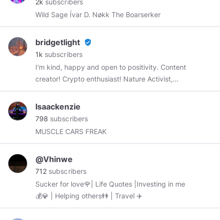
2k
subscribers
Wild Sage Ívar D. Nøkk The Boarserker
bridgetlight
verified_user
1k
subscribers
I'm kind, happy and open to positivity. Content
creator! Crypto enthusiast! Nature Activist,
lover of photography... You're welcome to my
space!
Isaackenzie
798
subscribers
MUSCLE CARS FREAK
@Vhinwe
712
subscribers
Sucker for love🌹| Life Quotes |Investing in me
💰💎 | Helping others👫 | Travel ✈️