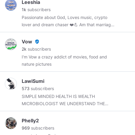
Leeshia
1k
subscribers
Passionate about God, Loves music, crypto
lover and dream chaser ❤️💪 Am that marriage
talker😋
Vow
verified_user
2k
subscribers
I'm Vow a crazy addict of movies, food and
nature pictures
LawiSumi
573
subscribers
SIMPLE MINDED HEALTH IS WEALTH
MICROBIOLOGIST WE UNDERSTAND THE
UNSEEN
Phelly2
969
subscribers