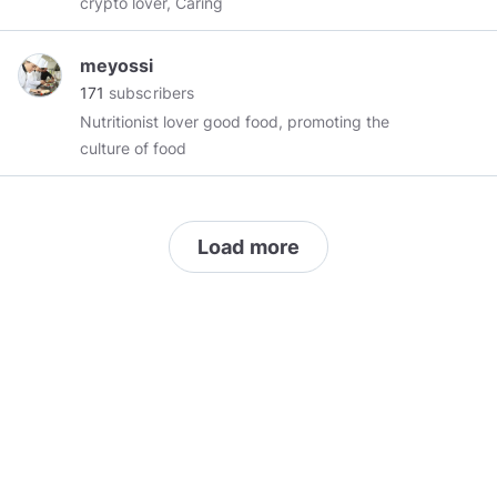
crypto lover, Caring
meyossi
171
subscribers
Nutritionist lover good food, promoting the
culture of food
Load more