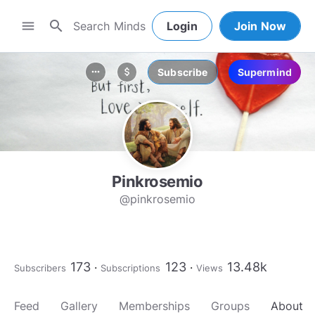
search
menu
Login
Join Now
Subscribe
Supermind
more_horiz
attach_money
Pinkrosemio
@pinkrosemio
173
123
13.48k
Subscribers
Subscriptions
Views
Feed
Gallery
Memberships
Groups
About