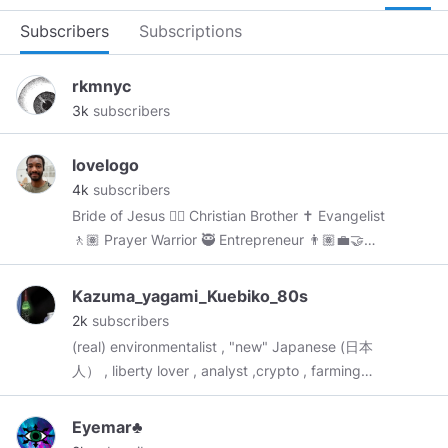
Subscribers
Subscriptions
rkmnyc
3k
subscribers
lovelogo
4k
subscribers
Bride of Jesus 👰‍♀️ Christian Brother ✝️ Evangelist
🚶🏽 Prayer Warrior 🥷 Entrepreneur 👨🏽‍💼🤝
Trans-Vaxxed
#JesusLovesMe
Join My Church:
https://t.me/rccgpal
Kazuma_yagami_Kuebiko_80s
2k
subscribers
(real) environmentalist , "new" Japanese (日本
人） , liberty lover , analyst ,crypto , farming
enthusiast , chef with license and probably still
forgetting something . *know some about
Eyemar♣
occult !