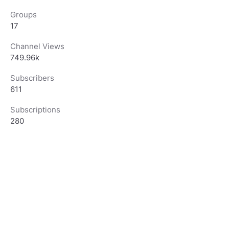
Groups
17
Channel Views
749.96k
Subscribers
611
Subscriptions
280