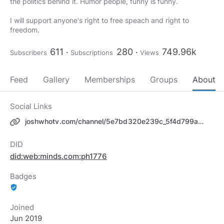
the politics behind it. Humor people, funny is funny.
I will support anyone's right to free speach and right to
freedom.
611
280
749.96k
Subscribers
Subscriptions
Views
Feed
Gallery
Memberships
Groups
About
Social Links
joshwhotv.com/channel/5e7bd320e239c_5f4d799aa175f_5f4d79fc
DID
did:web:minds.com:ph1776
Badges
verified_user
Joined
Jun 2019