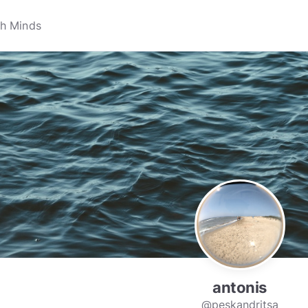
antonis
@peskandritsa