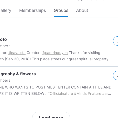
allery
Memberships
Groups
About
oto
mbers
ator:
@ravalsta
Creator:
@caotringuyen
Thanks for visiting
o (Sep 30, 2018) This place stores our great spiritual property
Unlimited number of posts
per day. 3. No nude photo. Tags:
#myphoto
#myphotoGroup
Thanks
graphy & flowers
sting. I wish we have a sweet day.
mbers
E WHO WANTS TO POST MUST ENTER CONTAIN A TITLE AND
AS IT IS WRITTEN BELOW .
#Officialnature
#Minds
#nature
#art
r
#surreal
#gif
#3D
—————————————————— i don't own any content,
 unknown authors. The content that it is not my own. Thank you
Load more