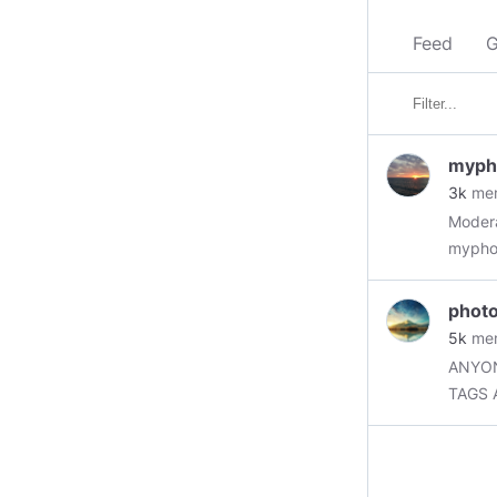
Feed
G
myph
3k
me
Moder
myphot
on Minds. Rules: 1. Your own photography. 2. 
photo
for po
5k
me
ANYON
TAGS 
#flowe
————
to the