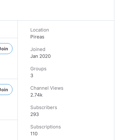
Location
Pireas
Join
Joined
Jan 2020
Groups
3
Channel Views
Join
2.74k
Subscribers
293
Subscriptions
110