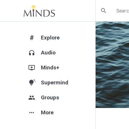
search
#
Explore
headphones
Audio
add_to_queue
Minds+
tips_and_updates
Supermind
group
Groups
more_horiz
More